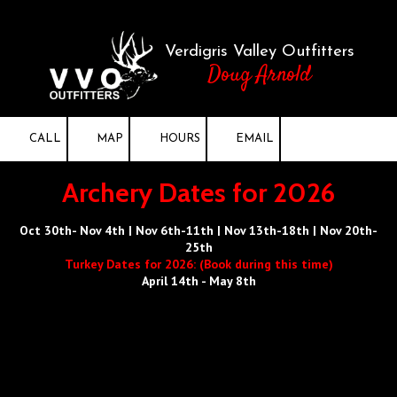
Skip to content
Verdigris Valley Outfitters
Doug Arnold
CALL
MAP
HOURS
EMAIL
Archery Dates for 2026
Oct 30th- Nov 4th | Nov 6th-11th | Nov 13th-18th | Nov 20th-
25th
Turkey Dates for 2026: (Book during this time)
April 14th - May 8th